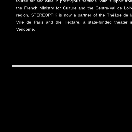
toured far and wide in prestigious settings. With support fro
the French Ministry for Culture and the Centre-Val de Loir
region, STEREOPTIK is now a partner of the Théâtre de l
Ville de Paris and the Hectare, a state-funded theater i
Vendôme.