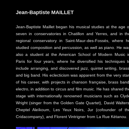
Jean-Baptiste MAILLET
Jean-Baptiste Maillet began his musical studies at the age o
seven in conservatories in Chatillon and Yerres, and in th
regional conservatory in Saint-Maur-des-Fossés, where h
studied composition and percussion, as well as piano. He wa
also a student at the American School of Modern Music i
Paris for four years, where he diversified his techniques t
include arranging, and discovered jazz, quintet writing, brass
and big band. His eclecticism was apparent from the very star
of his career, with projects in chanson française, brass band
electro, in addition to circus and film music. He has shared th
stage with internationally renowned musicians such as Clyd
Wright (singer from the Golden Gate Quartet), David Walters
Cheptel Aleïkoum, Les Yeux Noirs, Jur (cofounder of th
Cridacompany), and Florent Vintrigner from La Rue Kétanou.