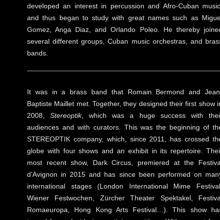
developed an interest in percussion and Afro-Cuban music
and thus began to study with great names such as Migue
Gomez, Anga Diaz, and Orlando Poleo. He thereby joine
several different groups, Cuban music orchestras, and bras
bands.
It was in a brass band that Romain Bermond and Jean
Baptiste Maillet met. Together, they designed their first show i
2008,
Stereoptik
, which was a huge success with thei
audiences and with curators. This was the beginning of th
STEREOPTIK company, which, since 2011, has crossed th
globe with four shows and an exhibit in its repertoire. Thei
most recent show, Dark Circus, premiered at the Festiva
d’Avignon in 2015 and has since been performed on man
international stages (London International Mime Festival
Wiener Festwochen, Zürcher Theater Spektakel, Festiva
Romaeuropa, Hong Kong Arts Festival…). This show ha