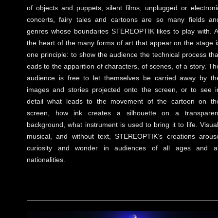
of objects and puppets, silent films, unplugged or electroni
concerts, fairy tales and cartoons are so many fields an
genres whose boundaries STEREOPTIK likes to play with. A
the heart of the many forms of art that appear on the stage i
one principle: to show the audience the technical process tha
eads to the apparition of characters, of scenes, of a story. Th
audience is free to let themselves be carried away by th
images and stories projected onto the screen, or to see i
detail what leads to the movement of the cartoon on th
screen, how ink creates a silhouette on a transparen
background, what instrument is used to bring it to life. Visual
musical, and without text, STEREOPTIK’s creations arous
curiosity and wonder in audiences of all ages and al
nationalities.