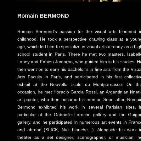
Romain BERMOND
Romain Bermond’s passion for the visual arts bloomed i
childhood. He took a perspective drawing class at a youn
age, which led him to specialize in visual arts already as a hig
school student in Paris. There he met two masters, Isabell
Labey and Fabien Jomaron, who guided him in his studies. H
then went on to earn his bachelor’s in fine arts from the Visua
Arts Faculty in Paris, and participated in his first collectiv
exhibit at the Nouvelle Ecole du Montparnasse. On thi
occasion, he met Horacio Garcia Rossi, an Argentinian kineti
art painter, who then became his mentor. Soon after, Romai
Bermond exhibited his work in several Parisian sites, i
particular at the Gabrielle Laroche gallery and the Guigo
gallery, and he participated in numerous art events in Franc
and abroad (SLICK, Nuit blanche…). Alongside his work i
theater as a set designer, scenographer, or musician, h