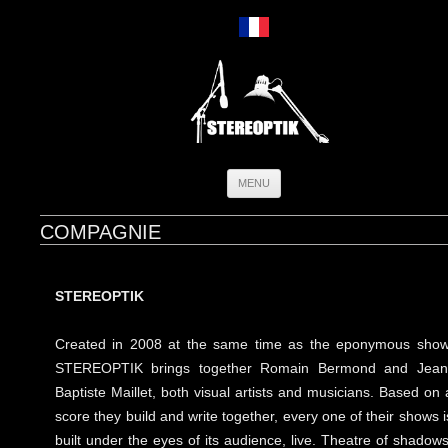
Skip
MENU
to
content
COMPAGNIE
STEREOPTIK
Created in 2008 at the same time as the eponymous show
STEREOPTIK brings together Romain Bermond and Jean
Baptiste Maillet, both visual artists and musicians. Based on 
score they build and write together, every one of their shows i
built under the eyes of its audience, live. Theatre of shadows