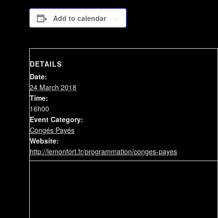
Add to calendar
DETAILS
Date:
24 March 2018
Time:
16h00
Event Category:
Congés Payés
Website:
http://lemonfort.fr/programmation/conges-payes