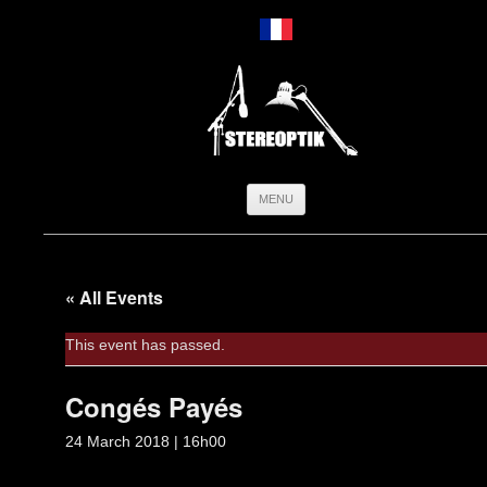
Skip
MENU
to
content
« All Events
This event has passed.
Congés Payés
24 March 2018 | 16h00