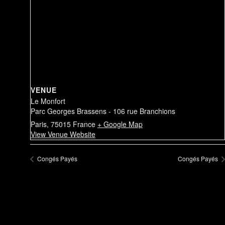
VENUE
Le Monfort
Parc Georges Brassens - 106 rue Branchions
Paris
,
75015
France
+ Google Map
View Venue Website
Congés Payés
Congés Payés