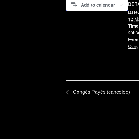
DET
Add to calendar
Date
12 M
Time
20h3
Even
Cong
Congés Payés (canceled)