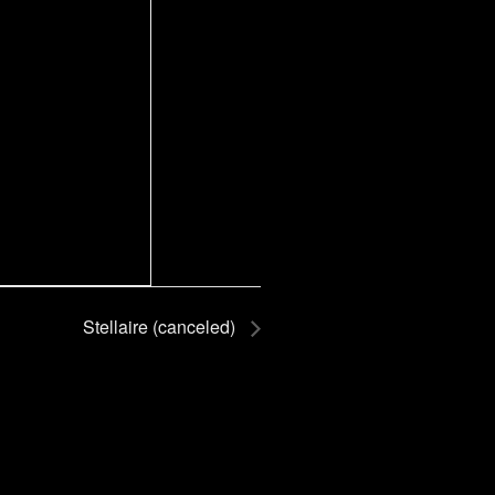
Stellaire (canceled)