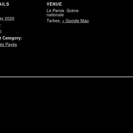
AILS
VENUE
Le Parvis -Scène
:
nationale
ay 2020
Tarbes
,
+ Google Map
:
0
t Category:
és Payés