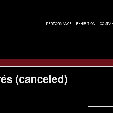
Ski
to
con
PERFORMANCE
EXHIBITION
COMPA
ANTECHAMBER…
STELLAIRE
DARK CIRCUS
és (canceled)