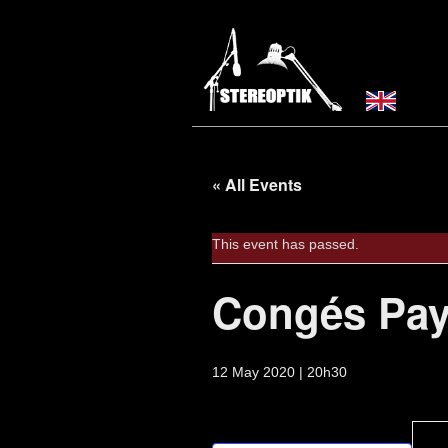
« All Events
This event has passed.
Congés Pay
12 May 2020 | 20h30