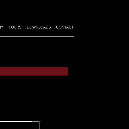
p
tent
NY
TOURS
DOWNLOADS
CONTACT
ALL PERFORMANCES