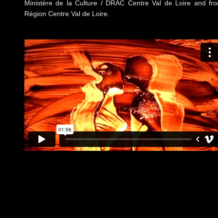
Ministère de la Culture / DRAC Centre Val de Loire and fr
Région Centre Val de Loire.