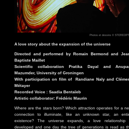
Photos et dessins © STEREOP
A love story about the expansion of the universe
Directed and performed by Romain Bermond and Jea
Baptiste Maillet
Scientific collaboration Pratika Dayal and Anup
Mazumder, University of Groningen
With participation on film of Randiane Naly and Cléme
Métayer
Recorded Voice : Saadia Bentaïeb
Artistic collaborator: Frédéric Maurin
Where are the stars born? Which attraction operates for a n
connection to illuminate, like an unknown star, an enti
existence? The universe expands, a love relationship 
developed and one day the tree of generations is read as t