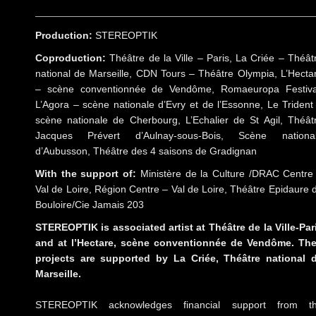
Production:
STEREOPTIK
Coproduction:
Théâtre de la Ville – Paris, La Criée – Théât
national de Marseille, CDN Tours – Théâtre Olympia, L’Hecta
– scène conventionnée de Vendôme, Romaeuropa Festiva
L’Agora – scène nationale d’Evry et de l’Essonne, Le Trident
scène nationale de Cherbourg, L’Echalier de St Agil, Théât
Jacques Prévert d’Aulnay-sous-Bois, Scène nationa
d’Aubusson, Théâtre des 4 saisons de Gradignan
With the support of:
Ministère de la Culture /DRAC Centre
Val de Loire, Région Centre – Val de Loire, Théâtre Epidaure 
Bouloire/Cie Jamais 203
STEREOPTIK is associated artist at Théâtre de la Ville-Par
and at l’Hectare, scène conventionnée de Vendôme. The
projects are supported by La Criée, Théâtre national 
Marseille.
STEREOPTIK acknowledges financial support from t