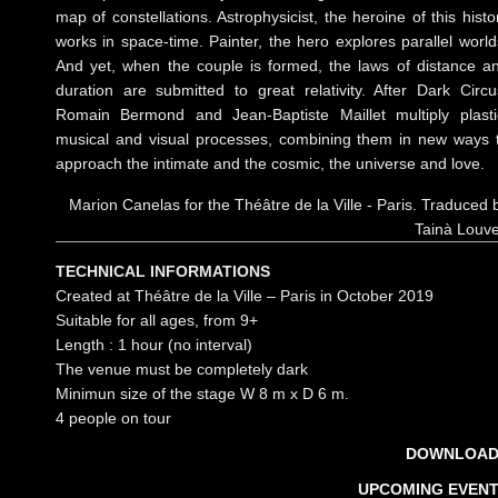
map of constellations. Astrophysicist, the heroine of this histo
works in space-time. Painter, the hero explores parallel world
And yet, when the couple is formed, the laws of distance a
duration are submitted to great relativity. After Dark Circu
Romain Bermond and Jean-Baptiste Maillet multiply plasti
musical and visual processes, combining them in new ways 
approach the intimate and the cosmic, the universe and love.
Marion Canelas for the Théâtre de la Ville - Paris. Traduced 
Tainà Louv
TECHNICAL INFORMATIONS
Created at Théâtre de la Ville – Paris in October 2019
Suitable for all ages, from 9+
Length : 1 hour (no interval)
The venue must be completely dark
Minimun size of the stage W 8 m x D 6 m.
4 people on tour
DOWNLOAD
UPCOMING EVEN