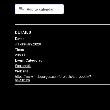
Add to calendar
DETAILS
Date:
4 February 2020
Time:
20h00
Event Category:
Stereoptik
Website:
https://www.mcbourges.com/projects/stereoptik/?
pr=20126