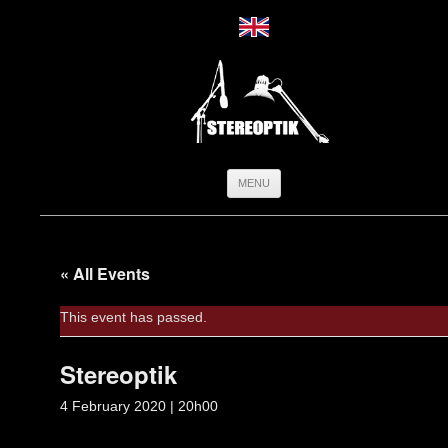
Skip
MENU
to
content
« All Events
This event has passed.
Stereoptik
4 February 2020 | 20h00