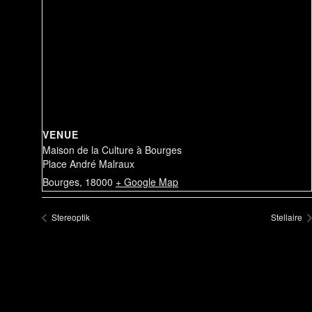
VENUE
Maison de la Culture à Bourges
Place André Malraux
Bourges
,
18000
+ Google Map
Stereoptik
Stellaire