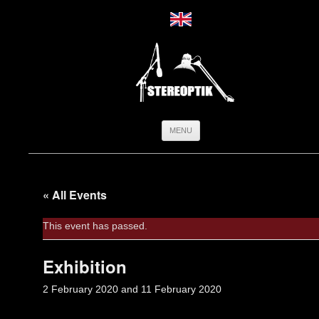
Skip
MENU
to
content
« All Events
This event has passed.
Exhibition
2 February 2020
and
11 February 2020