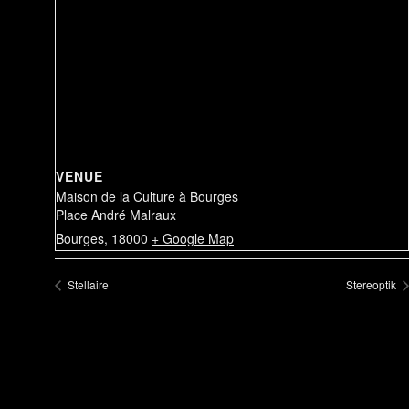
VENUE
Maison de la Culture à Bourges
Place André Malraux
Bourges
,
18000
+ Google Map
Stellaire
Stereoptik