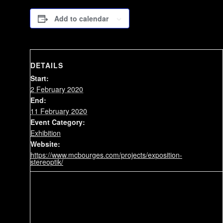
Add to calendar
DETAILS
Start:
2 February 2020
End:
11 February 2020
Event Category:
Exhibition
Website:
https://www.mcbourges.com/projects/exposition-
stereoptik/