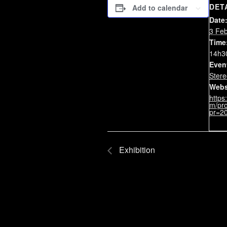
DET
Add to calendar
Date
3 Fe
Time
14h3
Even
Stere
Webs
https
m/pro
pr=2
Exhibition