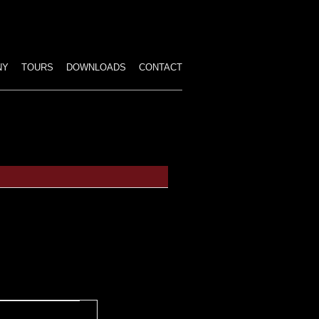
p
tent
NY
TOURS
DOWNLOADS
CONTACT
ALL PERFORMANCES