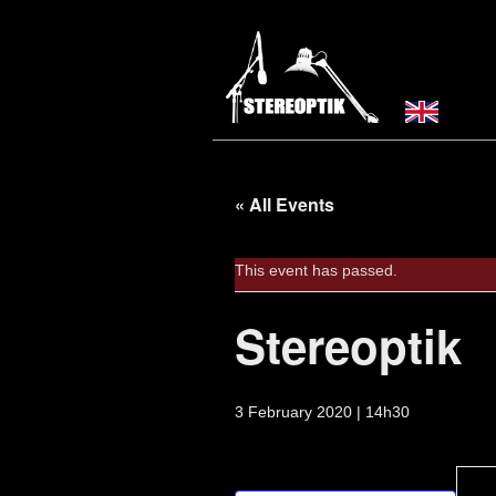
« All Events
This event has passed.
Stereoptik
3 February 2020 | 14h30