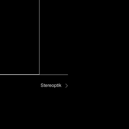
Stereoptik