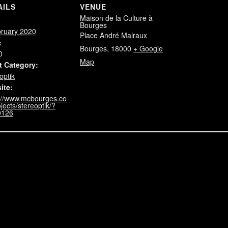
AILS
VENUE
Maison de la Culture à
:
Bourges
bruary 2020
Place André Malraux
:
Bourges
,
18000
+ Google
0
Map
t Category:
optik
ite:
://www.mcbourges.co
jects/stereoptik/?
0126