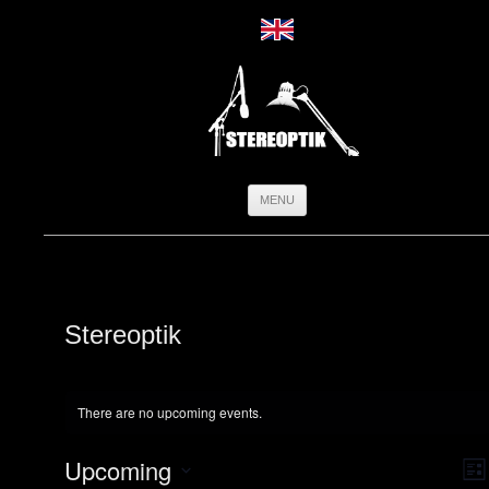
Skip
MENU
to
content
Stereoptik
There are no upcoming events.
Vie
Ev
Upcoming
Navi
Vi
List