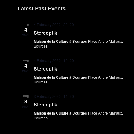
Na
Select
date.
Latest Past Events
4 February 2020 | 20h00
FEB
4
Stereoptik
2020
Maison de la Culture à Bourges
Place André Malraux,
Bourges
4 February 2020 | 10h00
FEB
4
Stereoptik
2020
Maison de la Culture à Bourges
Place André Malraux,
Bourges
3 February 2020 | 14h30
FEB
3
Stereoptik
2020
Maison de la Culture à Bourges
Place André Malraux,
Bourges